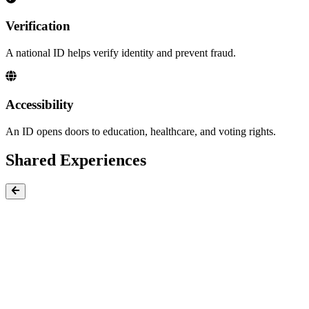
Verification
A national ID helps verify identity and prevent fraud.
Accessibility
An ID opens doors to education, healthcare, and voting rights.
Shared Experiences