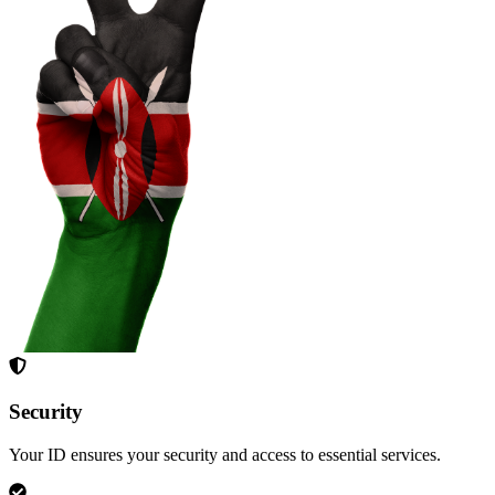
Security
Your ID ensures your security and access to essential services.