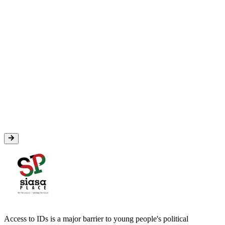
Access to IDs is a major barrier to young people's political