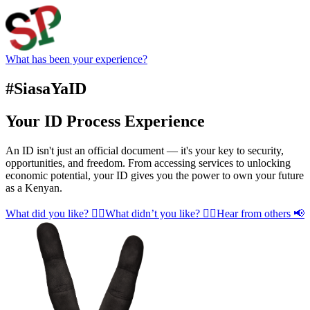
What has been your experience?
#SiasaYaID
Your ID Process Experience
An ID isn't just an official document — it's your key to security,
opportunities, and freedom. From accessing services to unlocking
economic potential, your ID gives you the power to own your future
as a Kenyan.
What did you like? 👍🏾
What didn’t you like? 👎🏾
Hear from others 📢